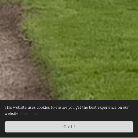
This website uses cookies to ensure you get the best experience on our
website.
More info
Got It!