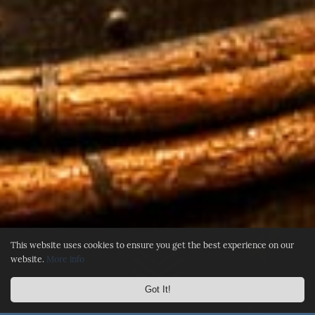
This website uses cookies to ensure you get the best experience on our
website.
More info
Got It!