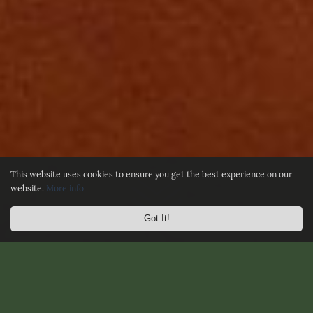
This website uses cookies to ensure you get the best experience on our
website.
More info
Got It!
☰