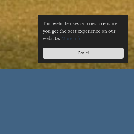
This website uses cookies to ensure
you get the best experience on our
website.
More info
Got It!
☰
MENU