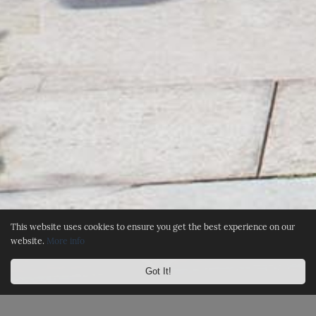
This website uses cookies to ensure you get the best experience on our
website.
More info
Got It!