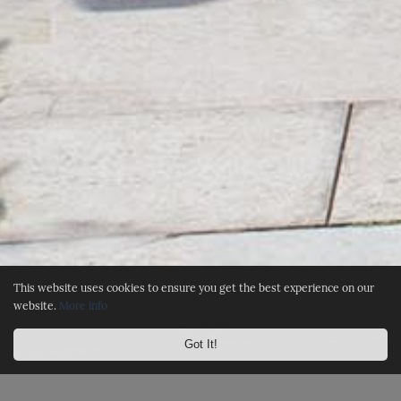
This website uses cookies to ensure you get the best experience on our
website.
More info
Got It!