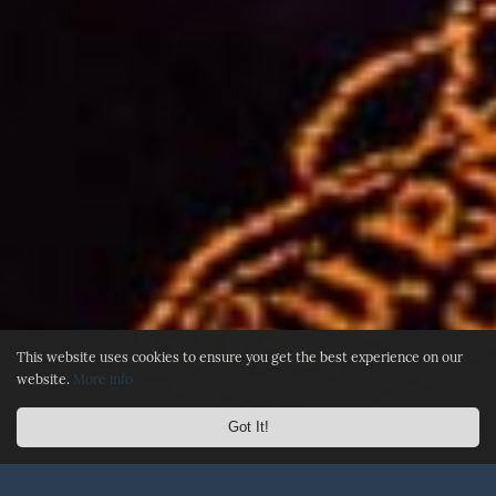
This website uses cookies to ensure you get the best experience on our
website.
More info
Got It!