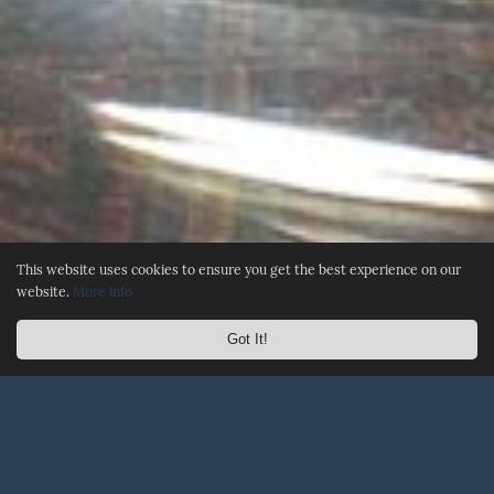
This website uses cookies to ensure you get the best experience on our
website.
More info
Got It!
☰