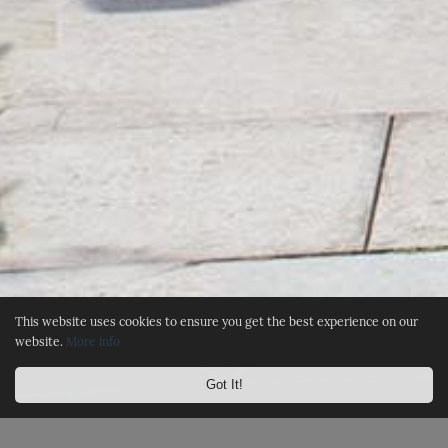
This website uses cookies to ensure you get the best experience on our
website.
More info
Got It!