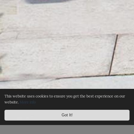
This website uses cookies to ensure you get the best experience on our
website.
More info
Got It!