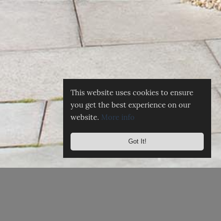
This website uses cookies to ensure
you get the best experience on our
website.
More info
Got It!
☰
MENU