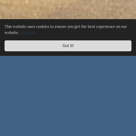
This website uses cookies to ensure you get the best experience on our
website.
More info
Got It!
☰