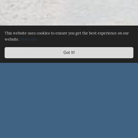
This website uses cookies to ensure you get the best experience on our
website.
More info
Got It!
☰