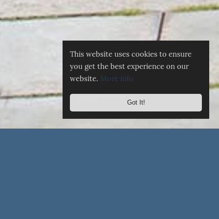
This website uses cookies to ensure
you get the best experience on our
website.
More info
Got It!
☰
MENU